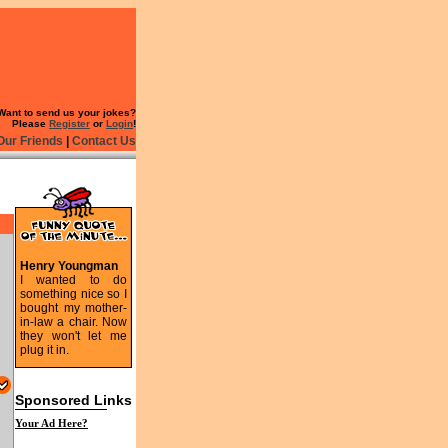
Want to send us your jokes?
Please
Register
or
Login
!
Our Friends
|
Contact Us
Henry Youngman
I wanted to do
something nice so I
bought my mother-
in-law a chair. Now
they won't let me
plug it in.
Sponsored Links
Your Ad Here?