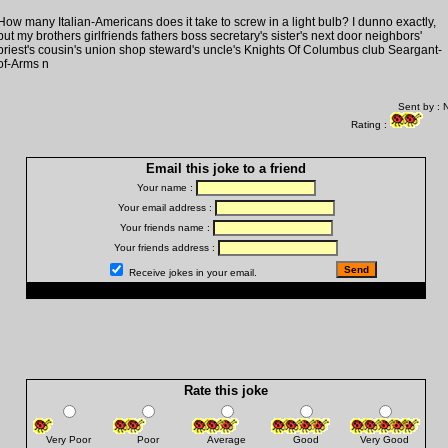
How many Italian-Americans does it take to screw in a light bulb? I dunno exactly,
but my brothers girlfriends fathers boss secretary's sister's next door neighbors'
priest's cousin's union shop steward's uncle's Knights Of Columbus club Seargant-
of-Arms n
Sent by : 
Rating :
Email this joke to a friend
Your name :
Your email address :
Your friends name :
Your friends address :
Receive jokes in your email.
Rate this joke
Very Poor
Poor
Average
Good
Very Good