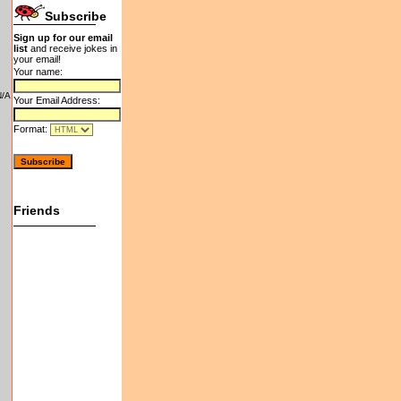
Subscribe
Sign up for our email
list
and receive jokes in
your email!
Your name:
N/A
Your Email Address:
Format:
Friends