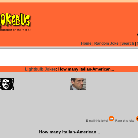
Home
|
Random Joke
|
Search
|
Lightbulb Jokes
: How many Italian-American...
E-mail this joke!
Rate this joke!
How many Italian-American...