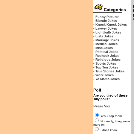
Categories
- Funny Pictures
-
Blonde Jokes
-
Knock Knock Jokes
-
Lawyer Jokes
-
Lightbulb Jokes
-
Lists Jokes
-
Marriage Jokes
-
Medical Jokes
-
Misc Jokes
-
Political Jokes
-
Redneck Jokes
-
Religious Jokes
-
Sports Jokes
-
Top Ten Jokes
-
True Stories Jokes
-
Work Jokes
-
Yo Mama Jokes
Poll
Are you tired of these
silly polls?
Please Vote!
Yes! Stop them!
Not really, bring some
more on!
I don't know...