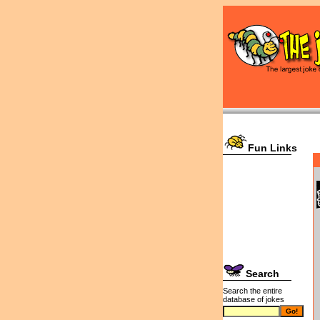
Fun Links
Search
Search the entire
database of jokes