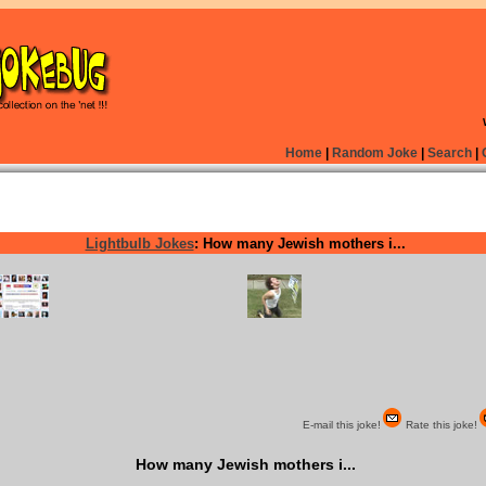
Home
|
Random Joke
|
Search
|
Lightbulb Jokes
: How many Jewish mothers i...
E-mail this joke!
Rate this joke!
How many Jewish mothers i...