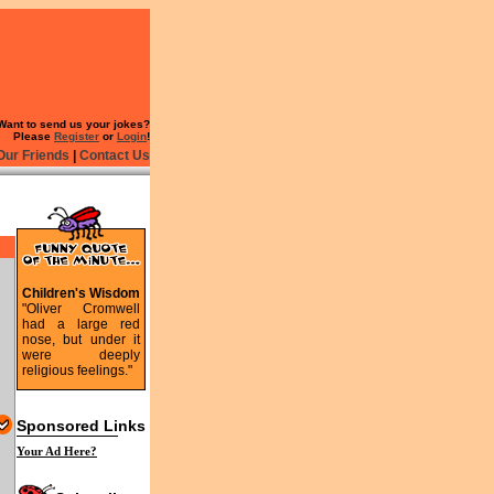
Want to send us your jokes?
Please
Register
or
Login
!
Our Friends
|
Contact Us
Children's Wisdom
"Oliver Cromwell
had a large red
nose, but under it
were deeply
religious feelings."
Sponsored Links
Your Ad Here?