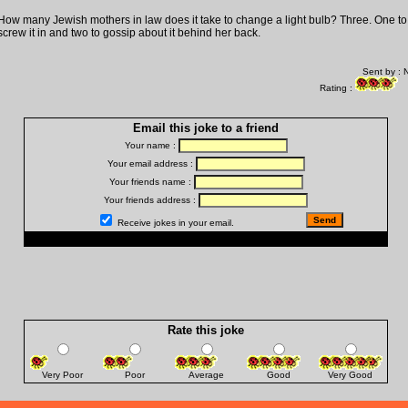
How many Jewish mothers in law does it take to change a light bulb? Three. One to
screw it in and two to gossip about it behind her back.
Sent by : 
Rating :
Email this joke to a friend
Your name :
Your email address :
Your friends name :
Your friends address :
Receive jokes in your email.
Rate this joke
Very Poor
Poor
Average
Good
Very Good