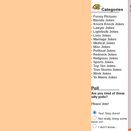
Categories
- Funny Pictures
-
Blonde Jokes
-
Knock Knock Jokes
-
Lawyer Jokes
-
Lightbulb Jokes
-
Lists Jokes
-
Marriage Jokes
-
Medical Jokes
-
Misc Jokes
-
Political Jokes
-
Redneck Jokes
-
Religious Jokes
-
Sports Jokes
-
Top Ten Jokes
-
True Stories Jokes
-
Work Jokes
-
Yo Mama Jokes
Poll
Are you tired of these
silly polls?
Please Vote!
Yes! Stop them!
Not really, bring some
more on!
I don't know...