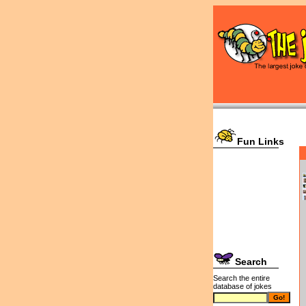
Fun Links
Search
Search the entire
database of jokes