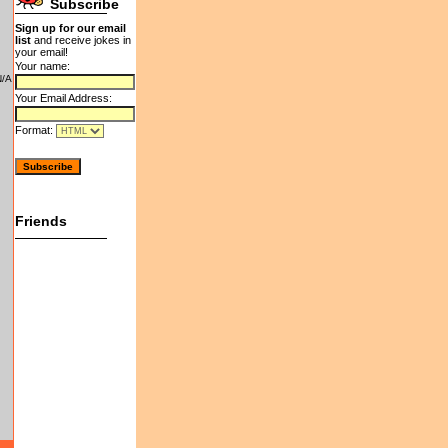
Subscribe
Sign up for our email
list
and receive jokes in
your email!
Your name:
N/A
Your Email Address:
Format:
Friends