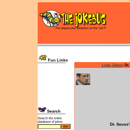
Fun Links
Lists Jokes
: Dr
Search
Search the entire
database of jokes
Dr. Seuss