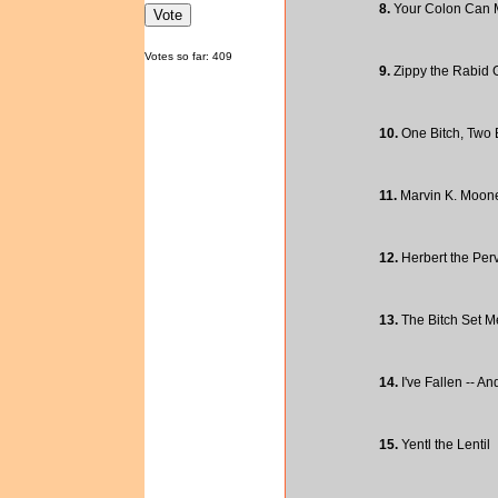
8.
Your Colon Can 
Votes so far: 409
9.
Zippy the Rabid G
10.
One Bitch, Two B
11.
Marvin K. Mooney
12.
Herbert the Perv
13.
The Bitch Set M
14.
I've Fallen -- An
15.
Yentl the Lentil