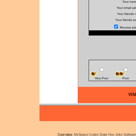
Your nam
Your email ad
Your friends
Your friends a
Receive joke
Very Poor
Poor
VIS
Cool sites:
MySpace Codes
Dolar Hoy
Joke Softwar