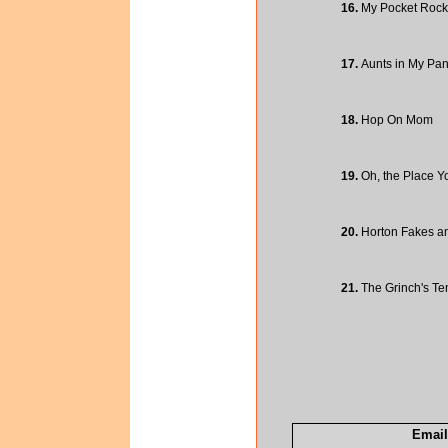
16.
My Pocket Rock
17.
Aunts in My Pan
18.
Hop On Mom
19.
Oh, the Place You
20.
Horton Fakes a
21.
The Grinch's Te
Email 