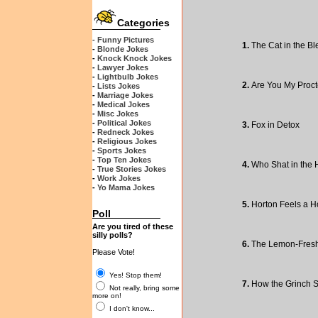
Categories
- Funny Pictures
1.
The Cat in the Bl
-
Blonde Jokes
-
Knock Knock Jokes
-
Lawyer Jokes
-
Lightbulb Jokes
2.
Are You My Proct
-
Lists Jokes
-
Marriage Jokes
-
Medical Jokes
-
Misc Jokes
-
Political Jokes
3.
Fox in Detox
-
Redneck Jokes
-
Religious Jokes
-
Sports Jokes
-
Top Ten Jokes
4.
Who Shat in the 
-
True Stories Jokes
-
Work Jokes
-
Yo Mama Jokes
5.
Horton Feels a H
Poll
Are you tired of these
silly polls?
6.
The Lemon-Fresh
Please Vote!
Yes! Stop them!
7.
How the Grinch 
Not really, bring some
more on!
I don't know...