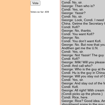
Condi: No, sir.
George: Then who is?
Condi: Yes, sir.
Votes so far: 409
George: Yassir?
Condi: No, sir.
George: Look, Condi. I need 
China. Getme the Secretary G
Condi: Kofi?
George: No, thanks.
Condi: You want Kofi?
George: No.
Condi: You don't want Kofi.
George: No. But now that you 
Andthen get me the U.N.
Condi: Yes, sir.
George: Not Yassir! The guy 
Condi: Kofi?
George: Milk! Will you please
Condi: And call who?
George: Who is the guy at t
Condi: Hu is the guy in China
George: Will you stay out of 
Condi: Yes, sir.
George: And stay out of the M
Condi: Kofi.
George: All right! With crea
(Condi picks up the phone.)
Condi: Rice, here.
George: Rice? Good idea. And
shouldsend some to the guy i