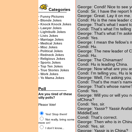
George: Condi! Nice to see 
Categories
Condi: Sir, I have the report
George: Great. Lay it on me.
- Funny Pictures
Condi: Hu is the new leader o
-
Blonde Jokes
-
Knock Knock Jokes
George: That's what I want t
-
Lawyer Jokes
Condi: That's what I'm telling
-
Lightbulb Jokes
George: That's what I'm aski
-
Lists Jokes
Condi: Yes.
-
Marriage Jokes
George: I mean the fellow's 
-
Medical Jokes
Condi: Hu.
-
Misc Jokes
George: The new leader of C
-
Political Jokes
-
Redneck Jokes
Condi: Hu.
-
Religious Jokes
George: The Chinaman!
-
Sports Jokes
Condi: Hu is leading China.
-
Top Ten Jokes
George: Now what are you a
-
True Stories Jokes
Condi: I'm telling you, Hu is 
-
Work Jokes
George: Well, I'm asking you
-
Yo Mama Jokes
Condi: That's the man's nam
George: That's whose name
Poll
Condi: Yes.
Are you tired of these
George: Will you or will you 
silly polls?
ofChina?
Condi: Yes, sir.
Please Vote!
George: Yassir? Yassir Arafat
MiddleEast.
Yes! Stop them!
Condi: That's correct.
Not really, bring some
George: Then who is in Chin
more on!
Condi: Yes, sir.
I don't know...
George: Yassir is in China?