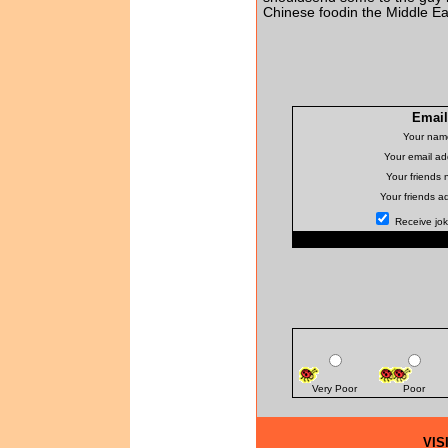
Chinese foodin the Middle E
Email 
Your nam
Your email ad
Your friends
Your friends a
Receive joke
Very Poor
Poor
VIS