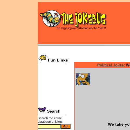
Fun Links
Political Jokes
: W
Search
Search the entire
database of jokes
We take yo