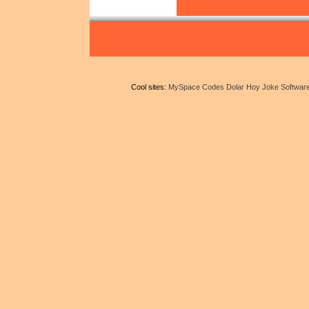
Cool sites:
MySpace Codes
Dolar Hoy
Joke Softwar