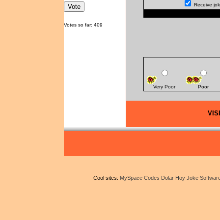
Receive joke
Votes so far: 409
Very Poor
Poor
VIS
Cool sites:
MySpace Codes
Dolar Hoy
Joke Softwar