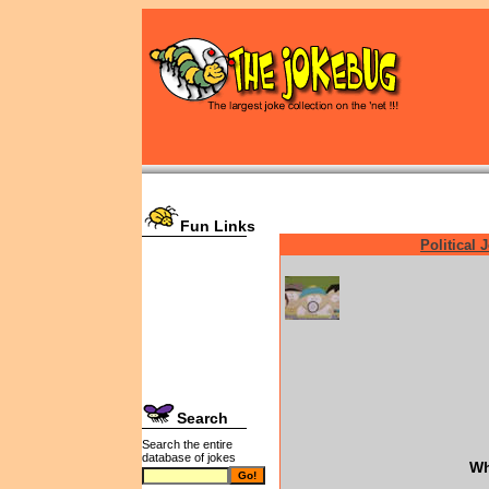
Fun Links
Political 
Search
Search the entire
database of jokes
Wh