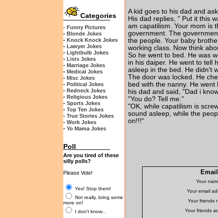
A kid goes to his dad and ask
Categories
His dad replies, " Put it this
am capatilism. Your mom is t
- Funny Pictures
government. The government i
-
Blonde Jokes
-
Knock Knock Jokes
the people. Your baby brother
-
Lawyer Jokes
working class. Now think abou
-
Lightbulb Jokes
So he went to bed. He was w
-
Lists Jokes
in his daiper. He went to tell
-
Marriage Jokes
asleep in the bed. He didn't 
-
Medical Jokes
The door was locked. He che
-
Misc Jokes
bed with the nanny. He went 
-
Political Jokes
-
Redneck Jokes
his dad and said, "Dad i kn
-
Religious Jokes
"You do? Tell me."
-
Sports Jokes
"OK, while capatilism is scre
-
Top Ten Jokes
sound asleep, while the peop
-
True Stories Jokes
on!!!"
-
Work Jokes
-
Yo Mama Jokes
Poll
Are you tired of these
silly polls?
Email 
Please Vote!
Your nam
Yes! Stop them!
Your email ad
Not really, bring some
Your friends
more on!
Your friends a
I don't know...