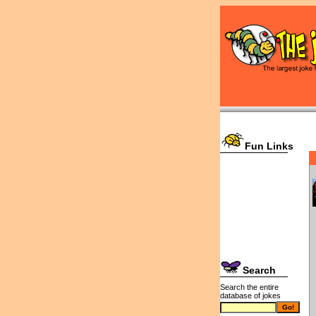
Fun Links
Search
Search the entire
database of jokes