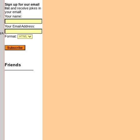
Sign up for our email
list
and receive jokes in
your email!
s
Your name:
Your Email Address:
N/A
Format:
Friends