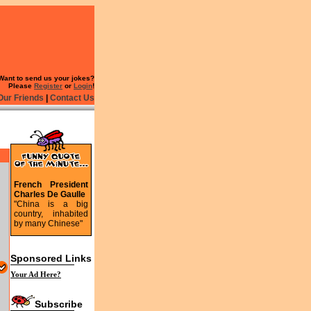
Want to send us your jokes?
Please
Register
or
Login
!
Our Friends
|
Contact Us
French President
Charles De Gaulle
"China is a big
country, inhabited
by many Chinese"
Sponsored Links
Your Ad Here?
Subscribe