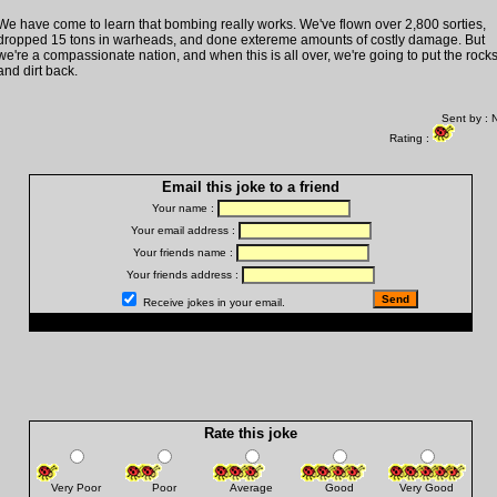
We have come to learn that bombing really works. We've flown over 2,800 sorties,
dropped 15 tons in warheads, and done extereme amounts of costly damage. But
we're a compassionate nation, and when this is all over, we're going to put the rock
and dirt back.
Sent by : 
Rating :
Email this joke to a friend
Your name :
Your email address :
Your friends name :
Your friends address :
Receive jokes in your email.
Rate this joke
Very Poor
Poor
Average
Good
Very Good