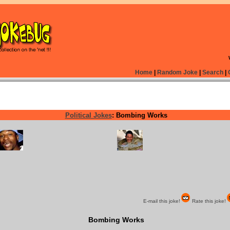
Home
|
Random Joke
|
Search
|
Political Jokes
: Bombing Works
E-mail this joke!
Rate this joke!
Bombing Works