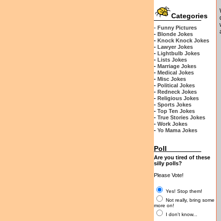
Categories
- Funny Pictures
-
Blonde Jokes
-
Knock Knock Jokes
-
Lawyer Jokes
-
Lightbulb Jokes
-
Lists Jokes
-
Marriage Jokes
-
Medical Jokes
-
Misc Jokes
-
Political Jokes
-
Redneck Jokes
-
Religious Jokes
-
Sports Jokes
-
Top Ten Jokes
-
True Stories Jokes
-
Work Jokes
-
Yo Mama Jokes
Poll
Are you tired of these
silly polls?
Please Vote!
Yes! Stop them!
Not really, bring some
more on!
I don't know...