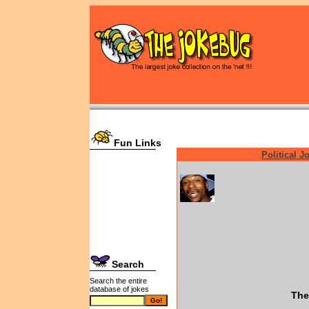
Fun Links
Political J
Search
Search the entire
database of jokes
The