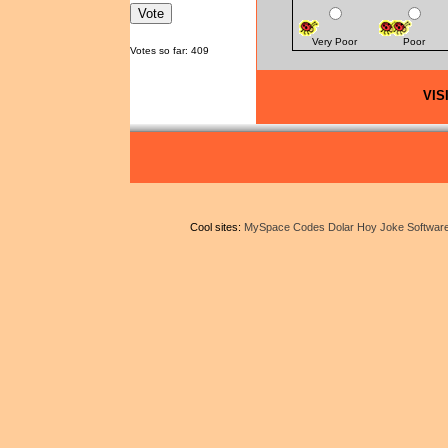
Very Poor
Poor
Votes so far: 409
VIS
Cool sites:
MySpace Codes
Dolar Hoy
Joke Softwar