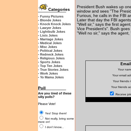
President Bush wakes up one
Categories
window and sees "The Preside
Furious, he calls in the FBI
- Funny Pictures
Later that day the FBI agents
-
Blonde Jokes
-
Knock Knock Jokes
"Well sir," says the first age
-
Lawyer Jokes
Vice President's". Bush goes p
-
Lightbulb Jokes
"Well no sir," says the agent, 
-
Lists Jokes
-
Marriage Jokes
-
Medical Jokes
-
Misc Jokes
-
Political Jokes
-
Redneck Jokes
-
Religious Jokes
-
Sports Jokes
Email 
-
Top Ten Jokes
-
True Stories Jokes
Your nam
-
Work Jokes
Your email ad
-
Yo Mama Jokes
Your friends
Your friends a
Poll
Are you tired of these
Receive joke
silly polls?
Please Vote!
Yes! Stop them!
Not really, bring some
more on!
I don't know...