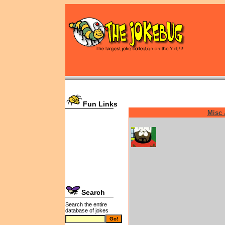
Fun Links
Misc 
Search
Search the entire
database of jokes