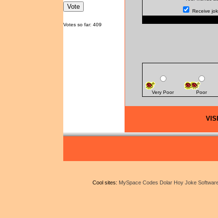
Receive joke
Votes so far: 409
Very Poor
Poor
VIS
Cool sites:
MySpace Codes
Dolar Hoy
Joke Softwar