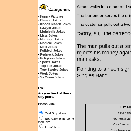
A man walks into a bar and sa
Categories
The bartender serves the drin
- Funny Pictures
-
Blonde Jokes
-
Knock Knock Jokes
The customer pulls out a twent
-
Lawyer Jokes
-
Lightbulb Jokes
"Sorry, sir," the bartend
-
Lists Jokes
-
Marriage Jokes
-
Medical Jokes
The man pulls out a ten
-
Misc Jokes
-
Political Jokes
rejects his money agai
-
Redneck Jokes
man asks.
-
Religious Jokes
-
Sports Jokes
-
Top Ten Jokes
Pointing to a neon sign
-
True Stories Jokes
-
Work Jokes
Singles Bar."
-
Yo Mama Jokes
Poll
Are you tired of these
silly polls?
Please Vote!
Email 
Your nam
Yes! Stop them!
Not really, bring some
Your email ad
more on!
Your friends
I don't know...
Your friends a