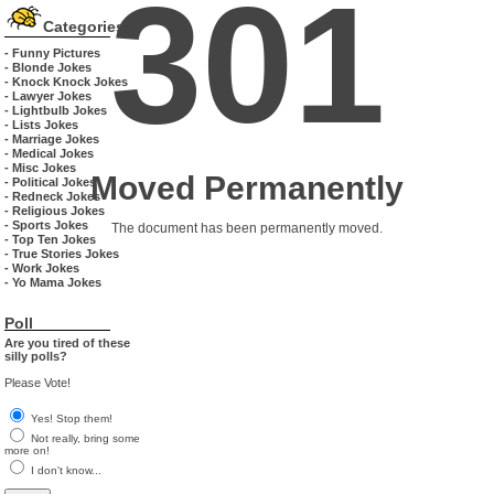
301
Categories
- Funny Pictures
-
Blonde Jokes
-
Knock Knock Jokes
-
Lawyer Jokes
-
Lightbulb Jokes
-
Lists Jokes
-
Marriage Jokes
-
Medical Jokes
-
Misc Jokes
Moved Permanently
-
Political Jokes
-
Redneck Jokes
-
Religious Jokes
-
Sports Jokes
The document has been permanently moved.
-
Top Ten Jokes
-
True Stories Jokes
-
Work Jokes
-
Yo Mama Jokes
Poll
Are you tired of these
silly polls?
Please Vote!
Yes! Stop them!
Not really, bring some
more on!
I don't know...