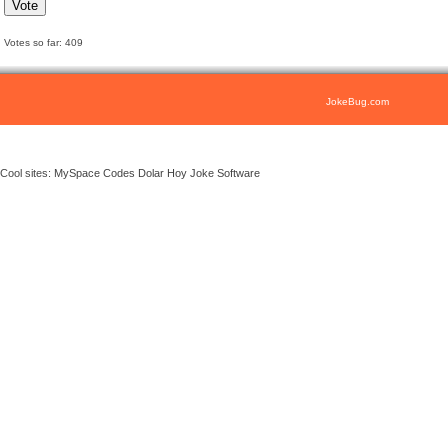
Votes so far: 409
JokeBug.com
Cool sites:
MySpace Codes
Dolar Hoy
Joke Software