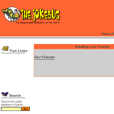
Home
|
JokeBug.com Friends
Fun Links
Our Friends
Search
Search the entire
database of jokes