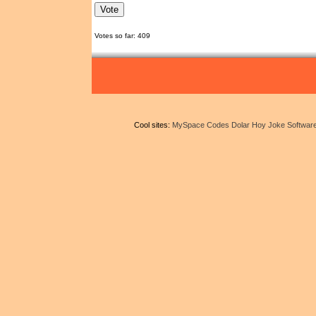
Votes so far: 409
Cool sites:
MySpace Codes
Dolar Hoy
Joke Softwar