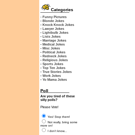
Categories
- Funny Pictures
-
Blonde Jokes
-
Knock Knock Jokes
-
Lawyer Jokes
-
Lightbulb Jokes
-
Lists Jokes
-
Marriage Jokes
-
Medical Jokes
-
Misc Jokes
-
Political Jokes
-
Redneck Jokes
-
Religious Jokes
-
Sports Jokes
-
Top Ten Jokes
-
True Stories Jokes
-
Work Jokes
-
Yo Mama Jokes
Poll
Are you tired of these
silly polls?
Please Vote!
Yes! Stop them!
Not really, bring some
more on!
I don't know...