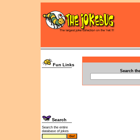
Fun Links
Search the
Search
Search the entire
database of jokes