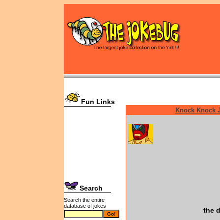
Fun Links
Knock Knock 
Search
Search the entire
database of jokes
the 