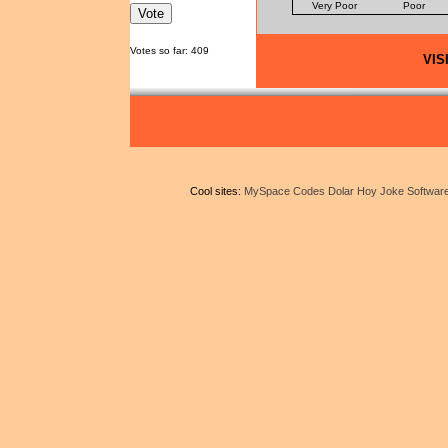
Very Poor
Poor
Votes so far: 409
VIS
Cool sites:
MySpace Codes
Dolar Hoy
Joke Softwar