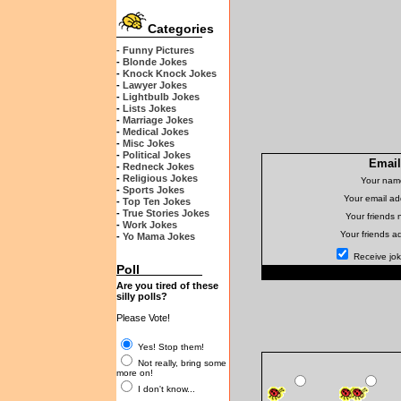
Categories
- Funny Pictures
-
Blonde Jokes
-
Knock Knock Jokes
-
Lawyer Jokes
-
Lightbulb Jokes
-
Lists Jokes
-
Marriage Jokes
-
Medical Jokes
-
Misc Jokes
-
Political Jokes
Email 
-
Redneck Jokes
-
Religious Jokes
Your nam
-
Sports Jokes
Your email ad
-
Top Ten Jokes
-
True Stories Jokes
Your friends
-
Work Jokes
Your friends a
-
Yo Mama Jokes
Receive joke
Poll
Are you tired of these
silly polls?
Please Vote!
Yes! Stop them!
Not really, bring some
more on!
I don't know...