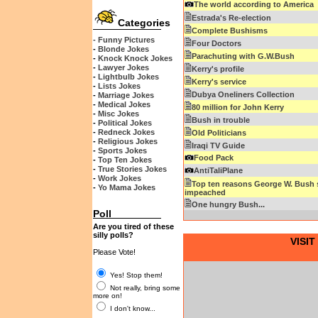
The world according to America
Estrada's Re-election
Categories
Complete Bushisms
- Funny Pictures
Four Doctors
-
Blonde Jokes
Parachuting with G.W.Bush
-
Knock Knock Jokes
-
Lawyer Jokes
Kerry's profile
-
Lightbulb Jokes
Kerry's service
-
Lists Jokes
Dubya Oneliners Collection
-
Marriage Jokes
-
Medical Jokes
80 million for John Kerry
-
Misc Jokes
Bush in trouble
-
Political Jokes
-
Redneck Jokes
Old Politicians
-
Religious Jokes
Iraqi TV Guide
-
Sports Jokes
Food Pack
-
Top Ten Jokes
-
True Stories Jokes
AntiTaliPlane
-
Work Jokes
Top ten reasons George W. Bush 
-
Yo Mama Jokes
impeached
One hungry Bush...
Poll
Are you tired of these
silly polls?
VISI
Please Vote!
Yes! Stop them!
Not really, bring some
more on!
I don't know...