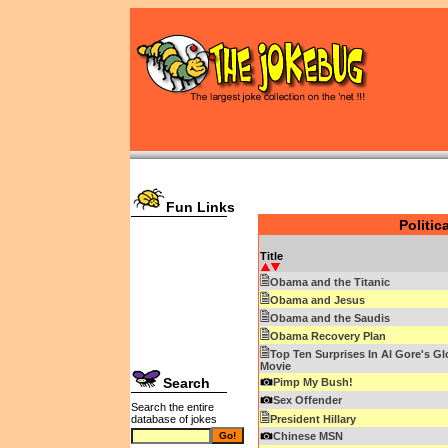
Fun Links
Politic
Title
Obama and the Titanic
Obama and Jesus
Obama and the Saudis
Obama Recovery Plan
Top Ten Surprises In Al Gore's G
Movie
Search
Pimp My Bush!
Sex Offender
Search the entire
database of jokes
President Hillary
Chinese MSN