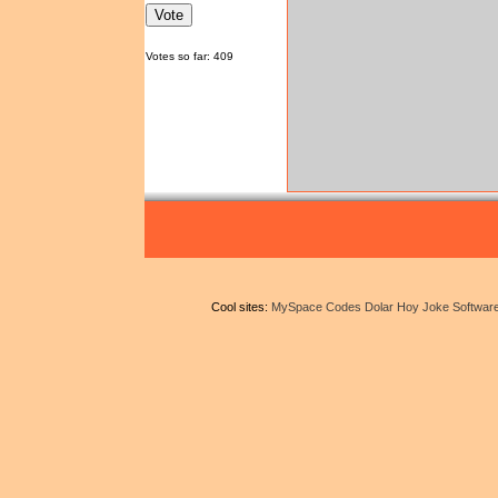
Votes so far: 409
Cool sites:
MySpace Codes
Dolar Hoy
Joke Softwar